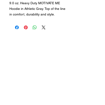
9.0 oz. Heavy Duty MOTIVATE ME
Hoodie in Athletic Gray. Top of the line
in comfort, durability and style.
Subscribe for updates
Join our mailing list
Submit
Follow of Social Media: