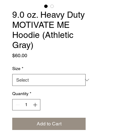
9.0 oz. Heavy Duty
MOTIVATE ME
Hoodie (Athletic
Gray)
Price
$60.00
Size
*
Quantity
*
Add to Cart